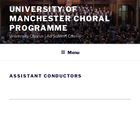
Skip
UNIVERSITY OF
to
MANCHESTER CHORAL
content
PROGRAMME
University Chorus | Ad Solem | Cosmo
Menu
ASSISTANT CONDUCTORS