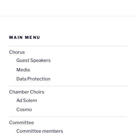
MAIN MENU
Chorus
Guest Speakers
Media
Data Protection
Chamber Choirs
Ad Solem
Cosmo
Committee
Committee members